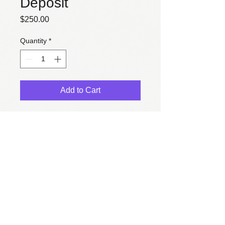
Deposit
Price
$250.00
Quantity
*
Add to Cart
50% deposit for microsite 
construction
© 2025 Celine Kir Web Design.
All design concepts, images, creative strategy and design
elements are
property
of Celine Kir and are not permitted
for use without written consent.