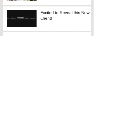
Excited to Reveal this New
Client!
New Lawyer Website to
Launch Soon
Promotional Videos
Archive
July 2020
(3)
3 posts
May 2014
(2)
2 posts
May 2013
(1)
1 post