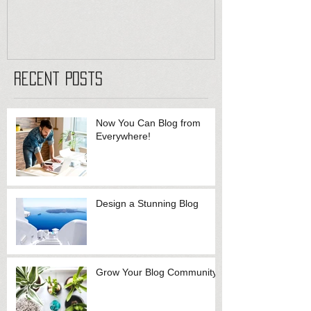
Recent Posts
Now You Can Blog from
Everywhere!
Design a Stunning Blog
Grow Your Blog Community