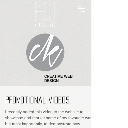
CREATIVE WEB
DESIGN
Promotional Videos
I recently added this video to the website to
showcase and market some of my favourite work
but most importantly, to demonstrate how...