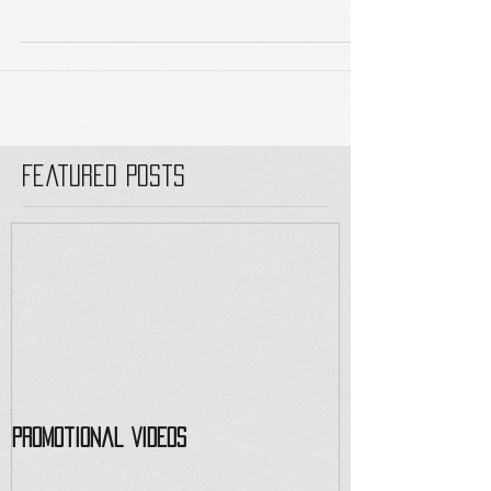
Featured Posts
Promotional Videos